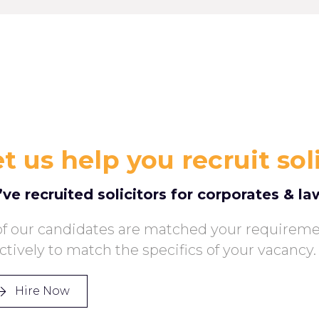
t us help you recruit sol
ve recruited solicitors for corporates & la
 of our candidates are matched your requirem
ectively to match the specifics of your vacancy.
Hire Now