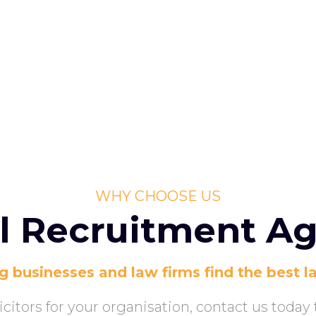
WHY CHOOSE US
l Recruitment A
g businesses and law firms find the best l
olicitors for your organisation, contact us toda