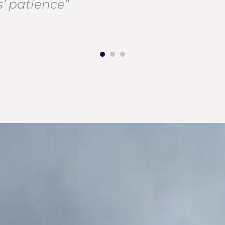
’ patience"