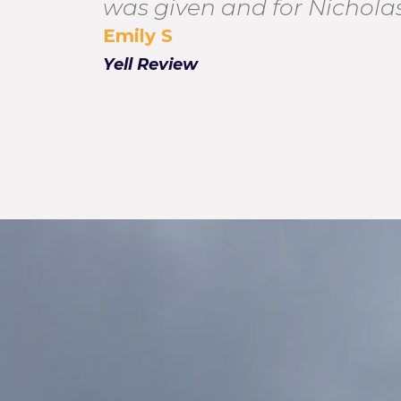
was given and for Nicholas
Emily S
Yell Review