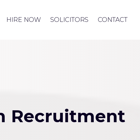
HIRE NOW
SOLICITORS
CONTACT
rm Recruitment