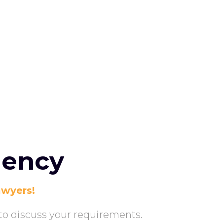
gency
aw
yers!
y to discuss your requirements.