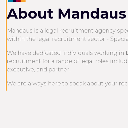
About Mandaus
Mandaus is a legal recruitment agency speci
within the legal recruitment sector - Specia
We have dedicated individuals working in
recruitment for a range of legal roles includin
executive, and partner.
We are always here to speak about your recr