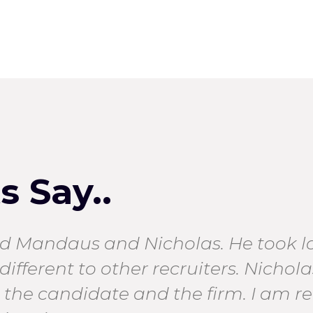
 Say..
 Mandaus and Nicholas. He took lot
different to other recruiters. Nichol
th the candidate and the firm. I am rea