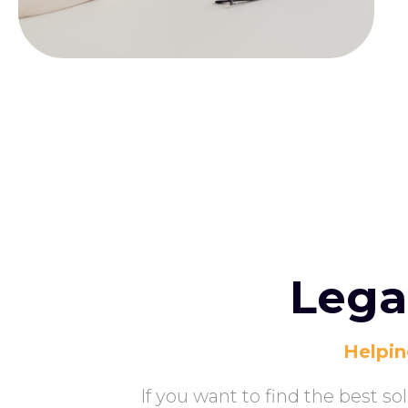
Lega
Helpin
If you want to find the best s