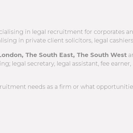
alising in legal recruitment for corporates an
lising in private client solicitors, legal cash
London, The South East, The South West
a
g; legal secretary, legal assistant, fee earner, 
uitment needs as a firm or what opportunities