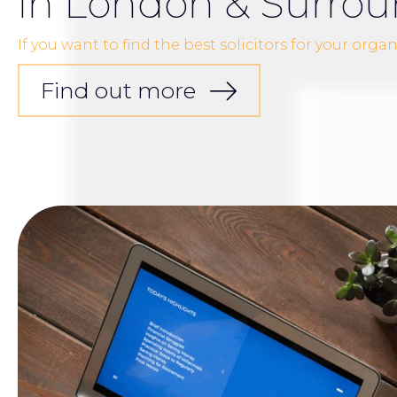
in London & Surrou
If you want to find the best solicitors for your orga
Find out more