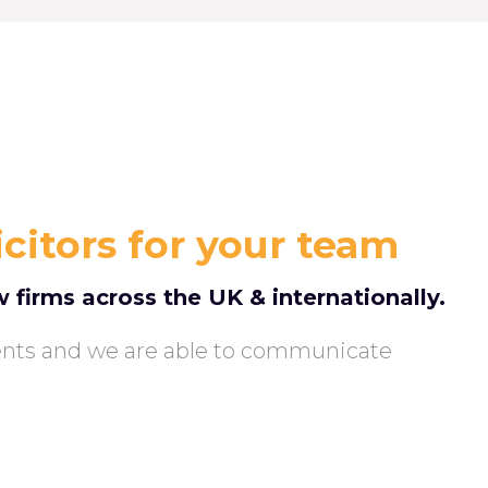
icitors for your team
w firms across the UK & internationally.
ents and we are able to communicate