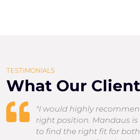
TESTIMONIALS
What Our Clients
ng
"I would highly recommend
right position. Mandaus is 
to find the right fit for bo