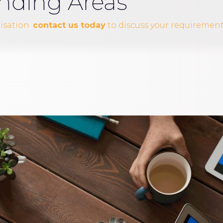
nding Areas
nisation
,
contact us today
to discuss your requirement