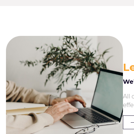
Le
We’
All
eff