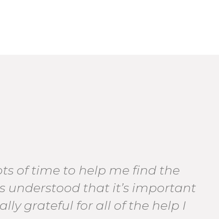
s of time to help me find the
as understood that it’s important
lly grateful for all of the help I