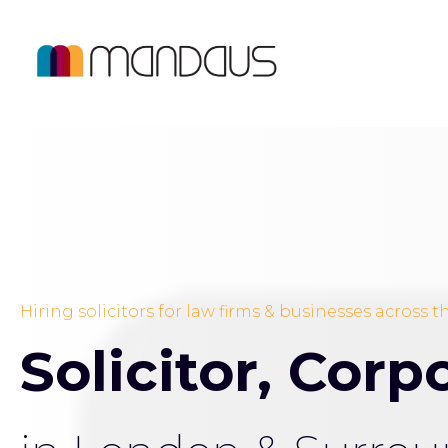
Hiring solicitors for law firms & businesses across 
Solicitor, Cor