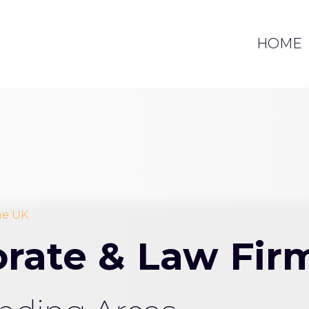
HOME
the UK
porate & Law Fi