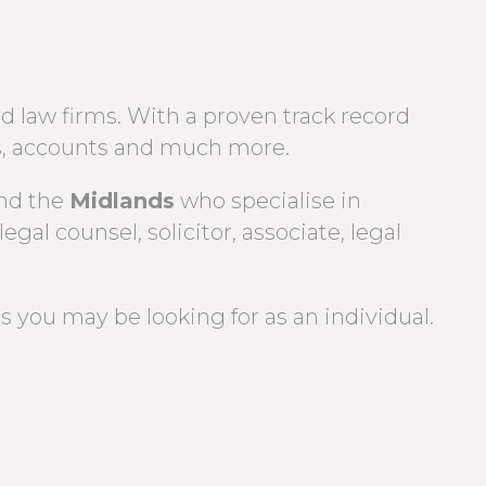
d law firms. With a proven track record
iers, accounts and much more.
nd the
Midlands
who specialise in
legal counsel, solicitor, associate, legal
 you may be looking for as an individual.